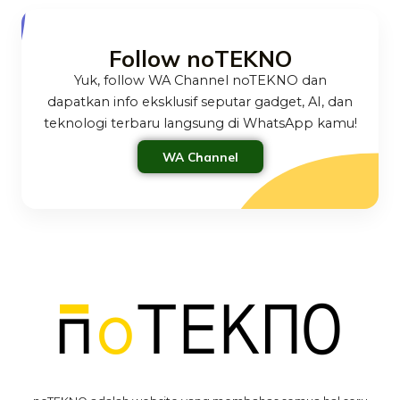
Follow noTEKNO
Yuk, follow WA Channel noTEKNO dan
dapatkan info eksklusif seputar gadget, AI, dan
teknologi terbaru langsung di WhatsApp kamu!
WA Channel