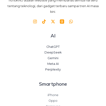
noTEKNO adalah website yang membahas semua hal seru
tentang teknologi, dari gadget terbaru sampai tren AI masa
kini.
AI
ChatGPT
DeepSeek
Gemini
Meta AI
Perplexity
Smartphone
iPhone
Oppo