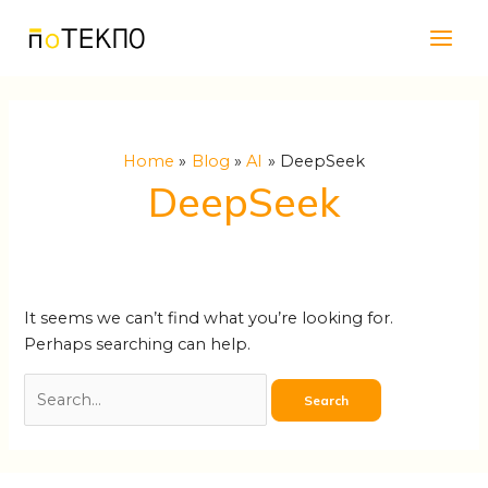
Skip
Search
Main
to
for:
Men
content
Home
Blog
AI
DeepSeek
DeepSeek
It seems we can’t find what you’re looking for.
Perhaps searching can help.