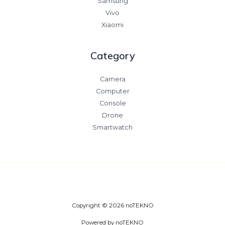
Samsung
Vivo
Xiaomi
Category
Camera
Computer
Console
Drone
Smartwatch
Copyright © 2026 noTEKNO
Powered by noTEKNO